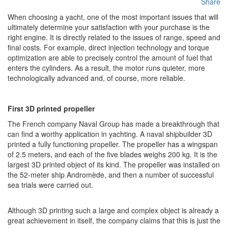
Share
When choosing a yacht, one of the most important issues that will
ultimately determine your satisfaction with your purchase is the
right engine. It is directly related to the issues of range, speed and
final costs. For example, direct injection technology and torque
optimization are able to precisely control the amount of fuel that
enters the cylinders. As a result, the motor runs quieter, more
technologically advanced and, of course, more reliable.
First 3D printed propeller
The French company Naval Group has made a breakthrough that
can find a worthy application in yachting. A naval shipbuilder 3D
printed a fully functioning propeller. The propeller has a wingspan
of 2.5 meters, and each of the five blades weighs 200 kg. It is the
largest 3D printed object of its kind. The propeller was installed on
the 52-meter ship Andromède, and then a number of successful
sea trials were carried out.
Although 3D printing such a large and complex object is already a
great achievement in itself, the company claims that this is just the