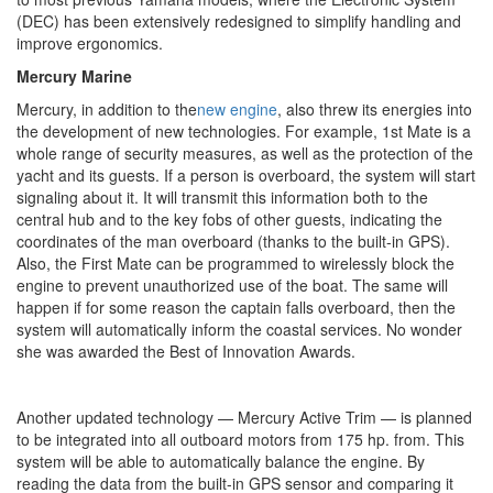
(DEC) has been extensively redesigned to simplify handling and
improve ergonomics.
Mercury Marine
Mercury, in addition to the
new engine
, also threw its energies into
the development of new technologies. For example, 1st Mate is a
whole range of security measures, as well as the protection of the
yacht and its guests. If a person is overboard, the system will start
signaling about it. It will transmit this information both to the
central hub and to the key fobs of other guests, indicating the
coordinates of the man overboard (thanks to the built-in GPS).
Also, the First Mate can be programmed to wirelessly block the
engine to prevent unauthorized use of the boat. The same will
happen if for some reason the captain falls overboard, then the
system will automatically inform the coastal services. No wonder
she was awarded the Best of Innovation Awards.
Another updated technology — Mercury Active Trim — is planned
to be integrated into all outboard motors from 175 hp. from. This
system will be able to automatically balance the engine. By
reading the data from the built-in GPS sensor and comparing it