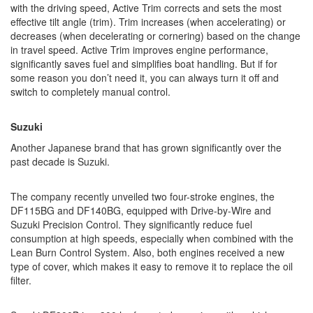
with the driving speed, Active Trim corrects and sets the most
effective tilt angle (trim). Trim increases (when accelerating) or
decreases (when decelerating or cornering) based on the change
in travel speed. Active Trim improves engine performance,
significantly saves fuel and simplifies boat handling. But if for
some reason you don’t need it, you can always turn it off and
switch to completely manual control.
Suzuki
Another Japanese brand that has grown significantly over the
past decade is Suzuki.
The company recently unveiled two four-stroke engines, the
DF115BG and DF140BG, equipped with Drive-by-Wire and
Suzuki Precision Control. They significantly reduce fuel
consumption at high speeds, especially when combined with the
Lean Burn Control System. Also, both engines received a new
type of cover, which makes it easy to remove it to replace the oil
filter.