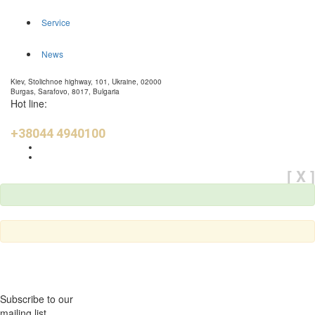
Service
News
Kiev, Stolichnoe highway, 101, Ukraine, 02000
Burgas, Sarafovo, 8017, Bulgaria
Hot line:
+38044 4940100
[ X ]
Subscribe to our
mailing list