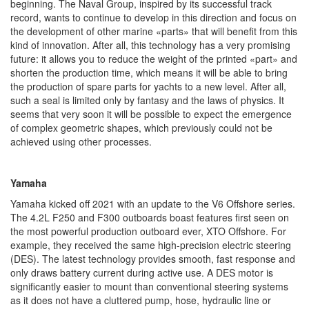
beginning. The Naval Group, inspired by its successful track
record, wants to continue to develop in this direction and focus on
the development of other marine «parts» that will benefit from this
kind of innovation. After all, this technology has a very promising
future: it allows you to reduce the weight of the printed «part» and
shorten the production time, which means it will be able to bring
the production of spare parts for yachts to a new level. After all,
such a seal is limited only by fantasy and the laws of physics. It
seems that very soon it will be possible to expect the emergence
of complex geometric shapes, which previously could not be
achieved using other processes.
Yamaha
Yamaha kicked off 2021 with an update to the V6 Offshore series.
The 4.2L F250 and F300 outboards boast features first seen on
the most powerful production outboard ever, XTO Offshore. For
example, they received the same high-precision electric steering
(DES). The latest technology provides smooth, fast response and
only draws battery current during active use. A DES motor is
significantly easier to mount than conventional steering systems
as it does not have a cluttered pump, hose, hydraulic line or