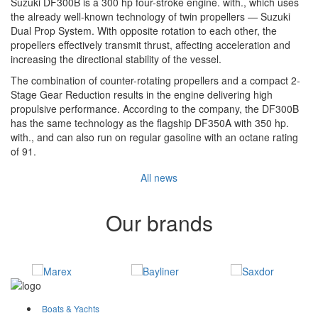
Suzuki DF300B is a 300 hp four-stroke engine. with., which uses
the already well-known technology of twin propellers — Suzuki
Dual Prop System. With opposite rotation to each other, the
propellers effectively transmit thrust, affecting acceleration and
increasing the directional stability of the vessel.
The combination of counter-rotating propellers and a compact 2-
Stage Gear Reduction results in the engine delivering high
propulsive performance. According to the company, the DF300B
has the same technology as the flagship DF350A with 350 hp.
with., and can also run on regular gasoline with an octane rating
of 91.
All news
Our brands
Boats & Yachts