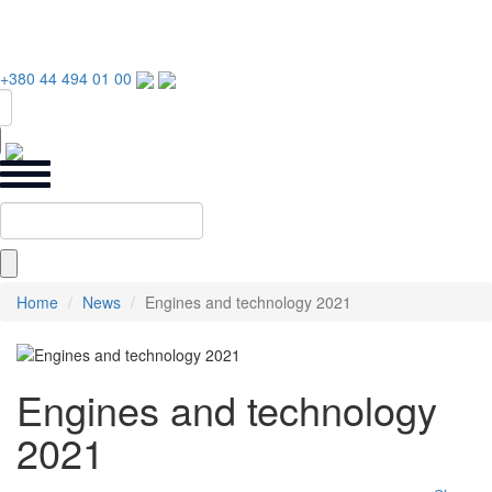
+380 44 494 01 00
Home
News
Engines and technology 2021
Engines and technology
2021