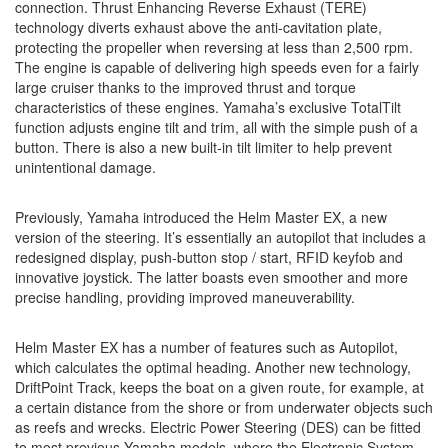
connection. Thrust Enhancing Reverse Exhaust (TERE)
technology diverts exhaust above the anti-cavitation plate,
protecting the propeller when reversing at less than 2,500 rpm.
The engine is capable of delivering high speeds even for a fairly
large cruiser thanks to the improved thrust and torque
characteristics of these engines. Yamaha’s exclusive TotalTilt
function adjusts engine tilt and trim, all with the simple push of a
button. There is also a new built-in tilt limiter to help prevent
unintentional damage.
Previously, Yamaha introduced the Helm Master EX, a new
version of the steering. It’s essentially an autopilot that includes a
redesigned display, push-button stop / start, RFID keyfob and
innovative joystick. The latter boasts even smoother and more
precise handling, providing improved maneuverability.
Helm Master EX has a number of features such as Autopilot,
which calculates the optimal heading. Another new technology,
DriftPoint Track, keeps the boat on a given route, for example, at
a certain distance from the shore or from underwater objects such
as reefs and wrecks. Electric Power Steering (DES) can be fitted
to most previous Yamaha models, where the Electronic System