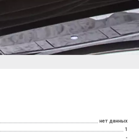
нет данных
1
-