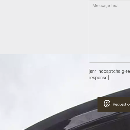
[anr_nocaptcha g-r
response]
@
Request de