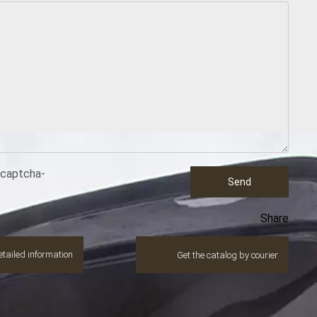
ecaptcha-
Send
Share
tailed information
Get the catalog by courier