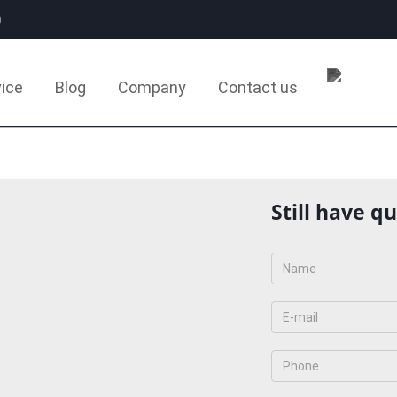
0
ice
Blog
Company
Contact us
Still have q