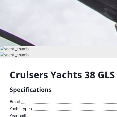
Cruisers Yachts 38 GLS
Specifications
Brand
Yacht types
Year built