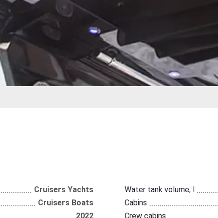
Cruisers Yachts
Water tank volume, l
Cruisers Boats
Cabins
2022
Crew cabins