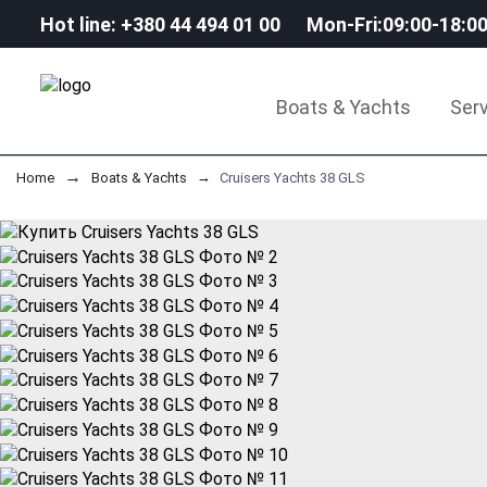
Hot line: +380 44 494 01 00
Mon-Fri:09:00-18:0
Boats & Yachts
Serv
Home
Boats & Yachts
Cruisers Yachts 38 GLS