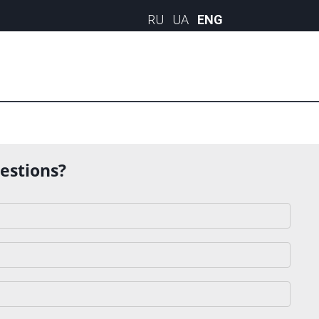
uestions?