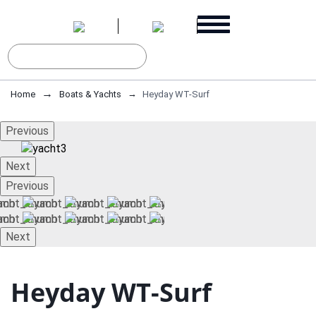
Home
Boats & Yachts
Heyday WT-Surf
Previous
Next
Previous
Next
Heyday WT-Surf