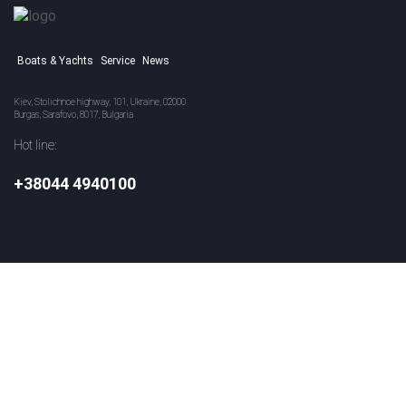
Boats & Yachts
Service
News
Kiev, Stolichnoe highway, 101, Ukraine, 02000
Burgas, Sarafovo, 8017, Bulgaria
Hot line:
+38044 4940100