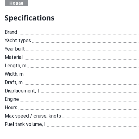
Новая
Specifications
Brand
Yacht types
Year built
Material
Length, m
Width, m
Draft, m
Displacement, t
Engine
Hours
Max speed / cruise, knots
Fuel tank volume, l