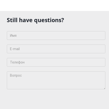
Still have questions?