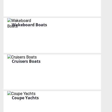
Wakeboard Boats
Cruisers Boats
Coupe Yachts