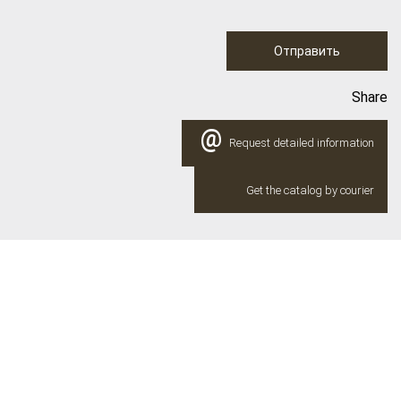
Отправить
Share
@
Request detailed information
Get the catalog by courier