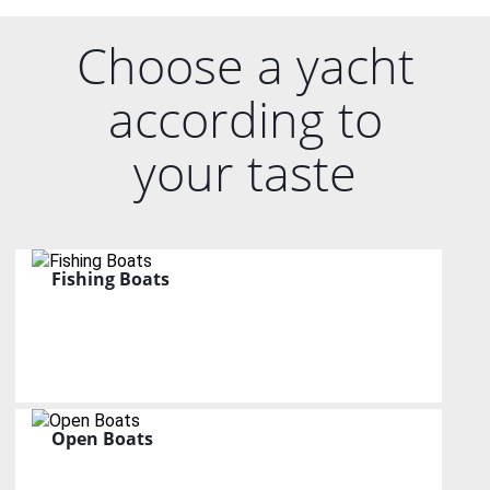
Choose a yacht
according to
your taste
Fishing Boats
Open Boats