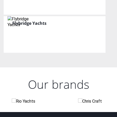
Flybridge Yachts
Our brands