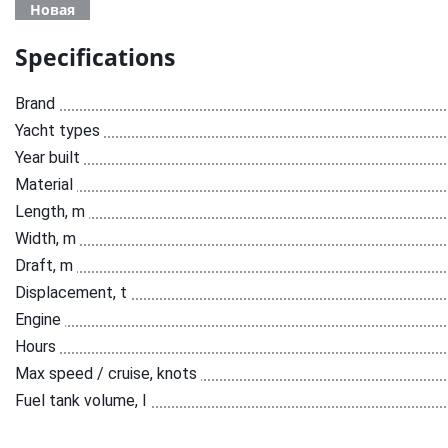
Новая
Specifications
Brand
Yacht types
Year built
Material
Length, m
Width, m
Draft, m
Displacement, t
Engine
Hours
Max speed / cruise, knots
Fuel tank volume, l