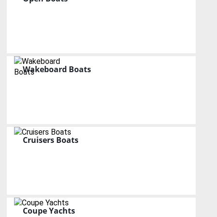
Wakeboard Boats
Cruisers Boats
Coupe Yachts