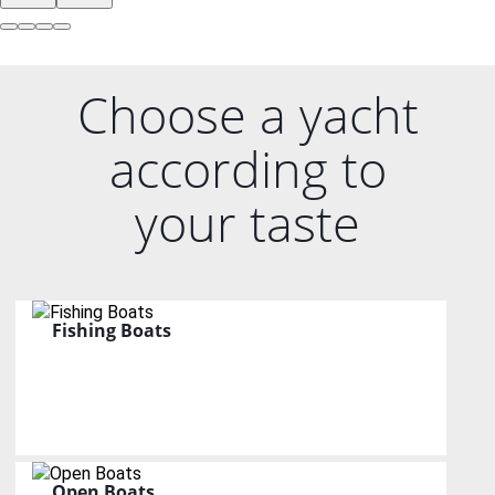
Choose a yacht
according to
your taste
Fishing Boats
Open Boats