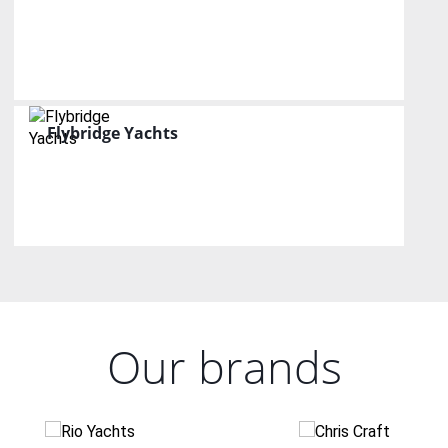
Flybridge Yachts
Our brands