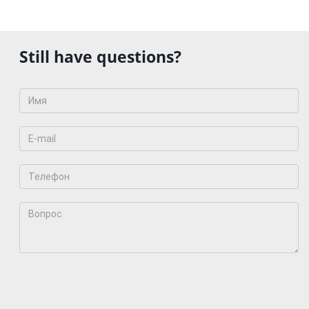
Still have questions?