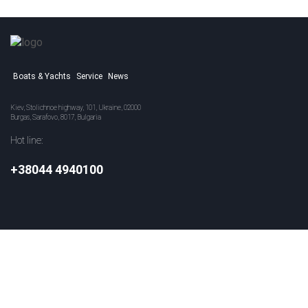
Boats & Yachts
Service
News
Kiev, Stolichnoe highway, 101, Ukraine, 02000
Burgas, Sarafovo, 8017, Bulgaria
Hot line:
+38044 4940100