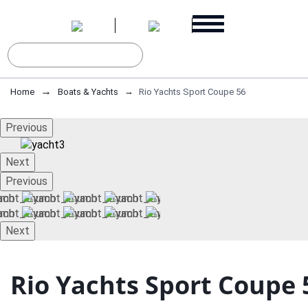
Home
Boats & Yachts
Rio Yachts Sport Coupe 56
Previous
Next
Previous
Next
Rio Yachts Sport Coupe 