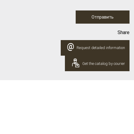
Отправить
Share
@
Request detailed information
Get the catalog by courier