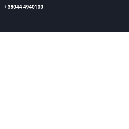
+38044 4940100