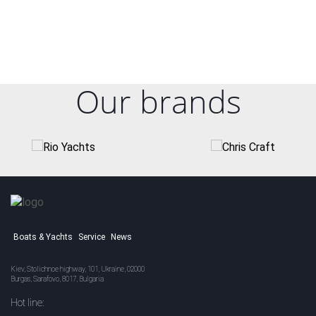
Our brands
Boats & Yachts
Service
News
Kiev, Stolichnoe highway, 101, Ukraine, 02000
Burgas, Sarafovo, 8017, Bulgaria
Hot line: