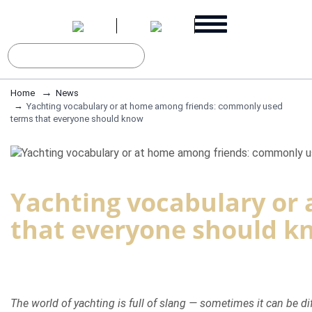
Home
News
Yachting vocabulary or at home among friends: commonly used
terms that everyone should know
Yachting vocabulary or
that everyone should k
The world of yachting is full of slang — sometimes it can be d