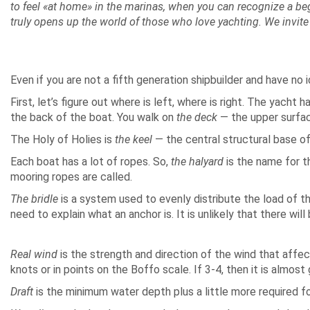
to feel «at home» in the marinas, when you can recognize a be
truly opens up the world of those who love yachting. We invite
Even if you are not a fifth generation shipbuilder and have no
First, let’s figure out where is left, where is right. The yacht 
the back of the boat. You walk on
the deck
— the upper surface
The Holy of Holies is
the keel
— the central structural base of 
Each boat has a lot of ropes. So,
the halyard
is the name for th
mooring ropes are called.
The bridle
is a system used to evenly distribute the load of t
need to explain what an anchor is. It is unlikely that there w
Real wind
is the strength and direction of the wind that affects
knots or in points on the Boffo scale. If 3-4, then it is almos
Draft
is the minimum water depth plus a little more required for