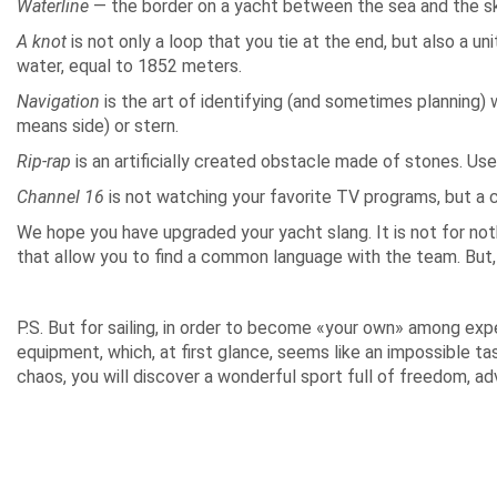
Waterline
— the border on a yacht between the sea and the sk
A knot
is not only a loop that you tie at the end, but also a u
water, equal to 1852 meters.
Navigation
is the art of identifying (and sometimes planning) 
means side) or stern.
Rip-rap
is an artificially created obstacle made of stones. Us
Channel 16
is not watching your favorite TV programs, but a 
We hope you have upgraded your yacht slang. It is not for not
that allow you to find a common language with the team. But, r
P.S. But for sailing, in order to become «your own» among ex
equipment, which, at first glance, seems like an impossible ta
chaos, you will discover a wonderful sport full of freedom, ad