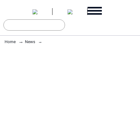
Home
News