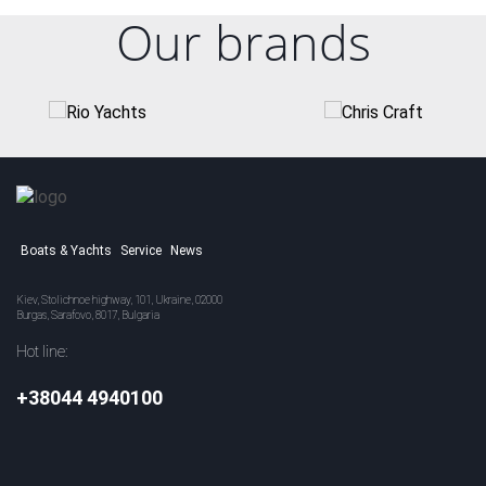
Our brands
Boats & Yachts
Service
News
Kiev, Stolichnoe highway, 101, Ukraine, 02000
Burgas, Sarafovo, 8017, Bulgaria
Hot line:
+38044 4940100