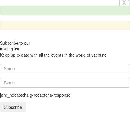
[ X ]
Subscribe to our
mailing list
Keep up to date with all the events in the world of yachting
[anr_nocaptcha g-recaptcha-response]
Subscribe