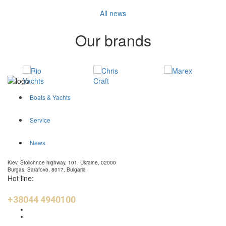
All news
Our brands
Boats & Yachts
Service
News
Kiev, Stolichnoe highway, 101, Ukraine, 02000
Burgas, Sarafovo, 8017, Bulgaria
Hot line:
+38044 4940100