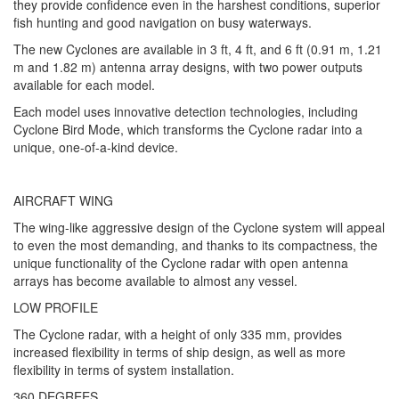
they provide confidence even in the harshest conditions, superior
fish hunting and good navigation on busy waterways.
The new Cyclones are available in 3 ft, 4 ft, and 6 ft (0.91 m, 1.21
m and 1.82 m) antenna array designs, with two power outputs
available for each model.
Each model uses innovative detection technologies, including
Cyclone Bird Mode, which transforms the Cyclone radar into a
unique, one-of-a-kind device.
AIRCRAFT WING
The wing-like aggressive design of the Cyclone system will appeal
to even the most demanding, and thanks to its compactness, the
unique functionality of the Cyclone radar with open antenna
arrays has become available to almost any vessel.
LOW PROFILE
The Cyclone radar, with a height of only 335 mm, provides
increased flexibility in terms of ship design, as well as more
flexibility in terms of system installation.
360 DEGREES