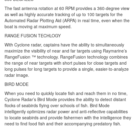
The fast antenna rotation at 60 RPM provides a 360-degree view
as well as highly accurate tracking of up to 100 targets for the
Automated Radar Plotting Aid (ARPA) in real time, even when the
boat is moving at maximum speed.
RANGE FUSION TECHLOGY
With Cyclone radar, captains have the ability to simultaneously
maximize the visibility of near and far targets using Raymarine’s
RangeFusion ™ technology. RangeFusion technology combines
the range of near targets with short pulses for close targets and
long pulses for long targets to provide a single, easier-to-analyze
radar image.
BIRD MODE
When you need to quickly locate fish and reach them in no time,
Cyclone Radar’s Bird Mode provides the ability to detect distant
flocks of seabirds flying over schools of fish. Bird Mode
intelligently optimizes radar power and anti-reflective capabilities
to locate seabirds and provide fishermen with the intelligence they
need to find food fish and their accompanying predatory fish.