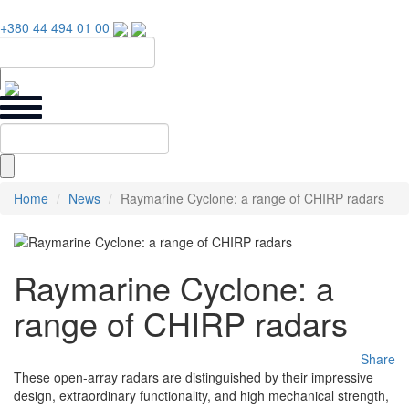
+380 44 494 01 00
Home
News
Raymarine Cyclone: a range of CHIRP radars
Raymarine Cyclone: a
range of CHIRP radars
Share
These open-array radars are distinguished by their impressive
design, extraordinary functionality, and high mechanical strength,