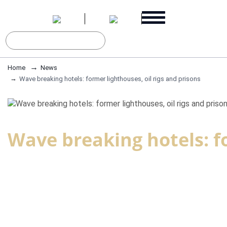
Home
News
Wave breaking hotels: former lighthouses, oil rigs and prisons
Wave breaking hotels: fo