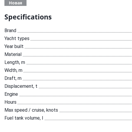
Новая
Specifications
Brand
Yacht types
Year built
Material
Length, m
Width, m
Draft, m
Displacement, t
Engine
Hours
Max speed / cruise, knots
Fuel tank volume, l