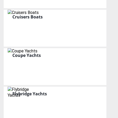
Cruisers Boats
Coupe Yachts
Flybridge Yachts