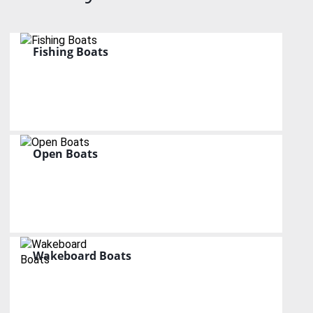
Fishing Boats
Open Boats
Wakeboard Boats