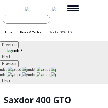
Home
Boats & Yachts
Saxdor 400 GTO
Previous
Next
Previous
Next
Saxdor 400 GTO