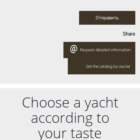
Отправить
Share
@
Request detailed information
Get the catalog by courier
Choose a yacht
according to
your taste