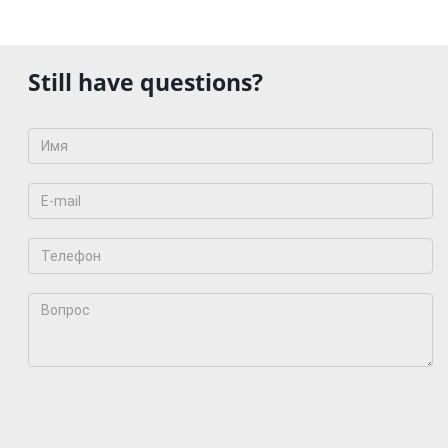
Still have questions?