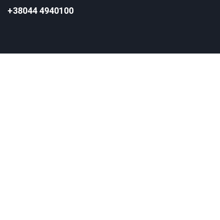
+38044 4940100