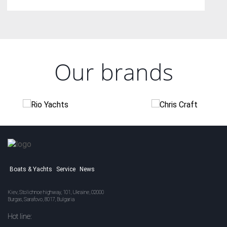
Our brands
Boats & Yachts
Service
News
Kiev, Stolichnoe highway, 101, Ukraine, 02000
Burgas, Sarafovo, 8017, Bulgaria
Hot line: