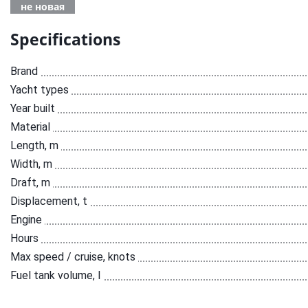
не новая
Specifications
Brand
Yacht types
Year built
Material
Length, m
Width, m
Draft, m
Displacement, t
Engine
Hours
Max speed / cruise, knots
Fuel tank volume, l