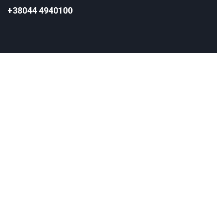
+38044 4940100