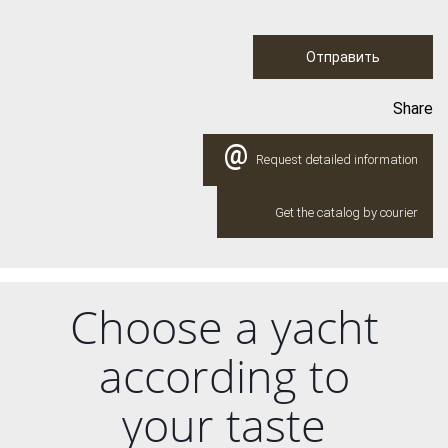
Отправить
Share
@
Request detailed information
Get the catalog by courier
Choose a yacht
according to
your taste