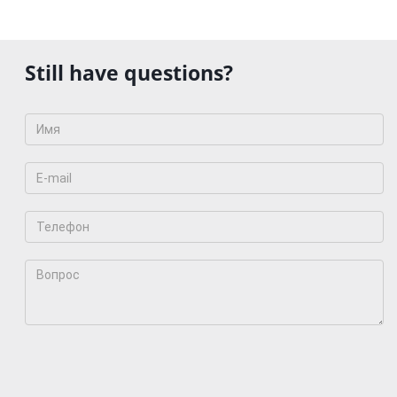
Still have questions?