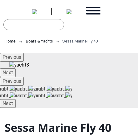
Home
Boats & Yachts
Sessa Marine Fly 40
Previous
Next
Previous
Next
Sessa Marine Fly 40