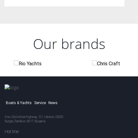
Our brands
Boats & Yachts
Service
News
Kiev, Stolichnoe highway, 101, Ukraine, 02000
Burgas, Sarafovo, 8017, Bulgaria
Hot line: