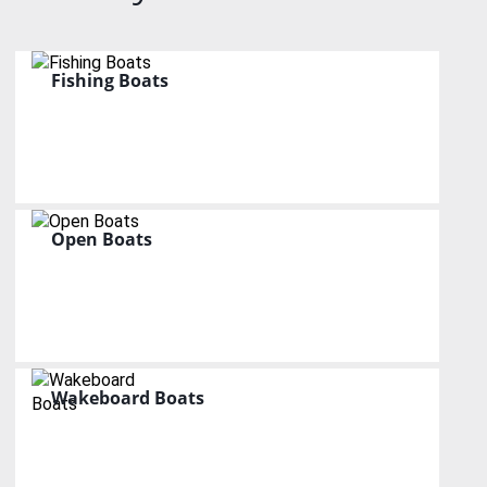
Fishing Boats
Open Boats
Wakeboard Boats