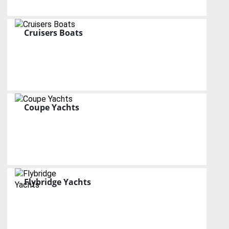
Cruisers Boats
Coupe Yachts
Flybridge Yachts