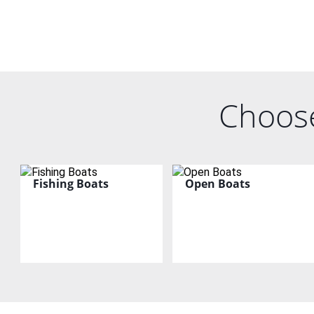
Choose
Fishing Boats
Open Boats