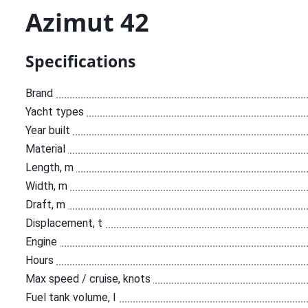
Аzimut 42
Specifications
Brand
Yacht types
Year built
Material
Length, m
Width, m
Draft, m
Displacement, t
Engine
Hours
Max speed / cruise, knots
Fuel tank volume, l