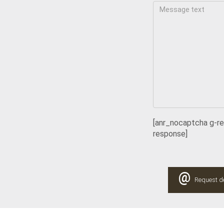
[anr_nocaptcha g-r
response]
@
Request de