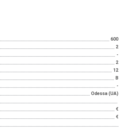
600
2
-
2
12
B
-
Odessa (UA)
€
€