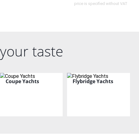
price is specified without VAT
your taste
Coupe Yachts
Flybridge Yachts