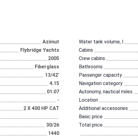
Azimut
Water tank volume, l
Flybridge Yachts
Cabins
2005
Crew cabins
Fiberglass
Bathrooms
13/42'
Passenger capacity
4.15
Navigation category
01.07
Autonomy, nautical miles
-
Location
2 Х 400 НР CAT
Additional accessories
Basic price
30/26
Total price
1440