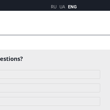
uestions?