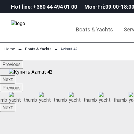
Hot line: +380 44 494 01 00
Mon-Fri:09:00-18:0
Boats & Yachts
Serv
Home
Boats & Yachts
Аzimut 42
Previous
Next
Previous
Next