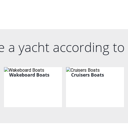
 a yacht according to 
Wakeboard Boats
Cruisers Boats