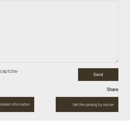
ecaptcha-
Send
Share
tailed information
Get the catalog by courier