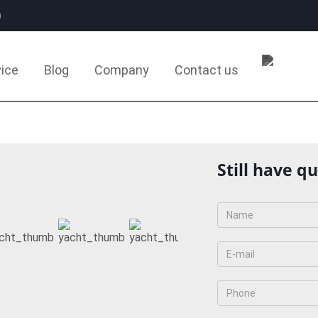
0
ice
Blog
Company
Contact us
Still have q